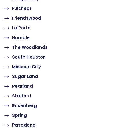
Fulshear
Friendswood
La Porte
Humble
The Woodlands
South Houston
Missouri City
Sugar Land
Pearland
Stafford
Rosenberg
Spring
Pasadena