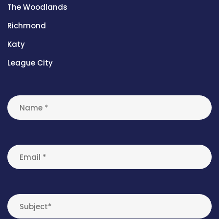
The Woodlands
Richmond
Katy
League City