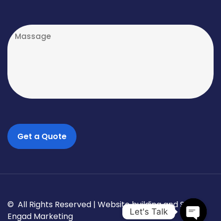
© All Rights Reserved |
Website building and SEO
Let's Talk
Engad Marketing