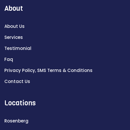
About
About Us
Services
Testimonial
Faq
Privacy Policy, SMS Terms & Conditions
Contact Us
Locations
Rosenberg