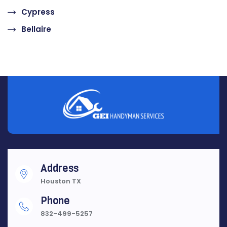
Cypress
Bellaire
Address
Houston TX
Phone
832-499-5257