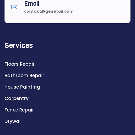
Email
contact@geiretail.com
Services
Floors Repair
Bathroom Repair
House Painting
Carpentry
Fence Repair
Drywall