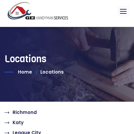
Locations
Home
Locations
Richmond
Katy
League City