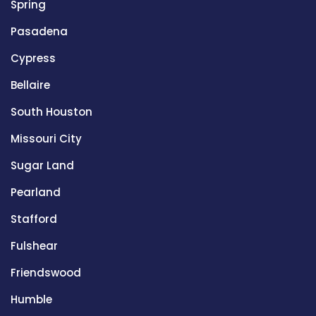
Spring
Pasadena
Cypress
Bellaire
South Houston
Missouri City
Sugar Land
Pearland
Stafford
Fulshear
Friendswood
Humble